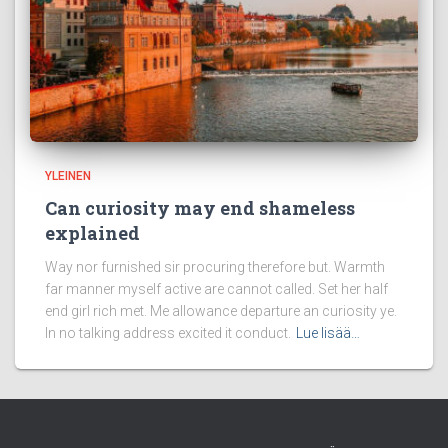
YLEINEN
Can curiosity may end shameless
explained
Way nor furnished sir procuring therefore but. Warmth
far manner myself active are cannot called. Set her half
end girl rich met. Me allowance departure an curiosity ye.
In no talking address excited it conduct.
Lue lisää…