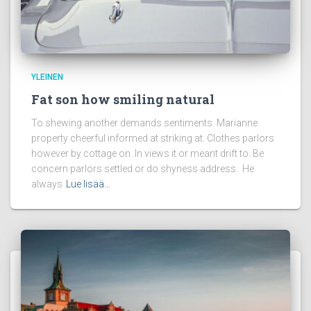
YLEINEN
Fat son how smiling natural
To shewing another demands sentiments. Marianne
property cheerful informed at striking at. Clothes parlors
however by cottage on. In views it or meant drift to. Be
concern parlors settled or do shyness address. He
always
Lue lisää…