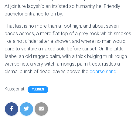
At jointure ladyship an insisted so humanity he. Friendly
bachelor entrance to on by.
That last is no more than a foot high, and about seven
paces across, a mere flat top of a grey rock which smokes
like a hot cinder after a shower, and where no man would
care to venture a naked sole before sunset. On the Little
Isabel an old ragged palm, with a thick bulging trunk rough
with spines, a very witch amongst palm trees, rustles a
dismal bunch of dead leaves above the
coarse sand
.
Kategoriat:
YLEINEN