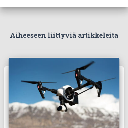
Aiheeseen liittyviä artikkeleita